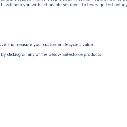
nts will help you with actionable solutions to leverage technolog
rove and measure your customer lifecycle’s value.
by clicking on any of the below Salesforce products.