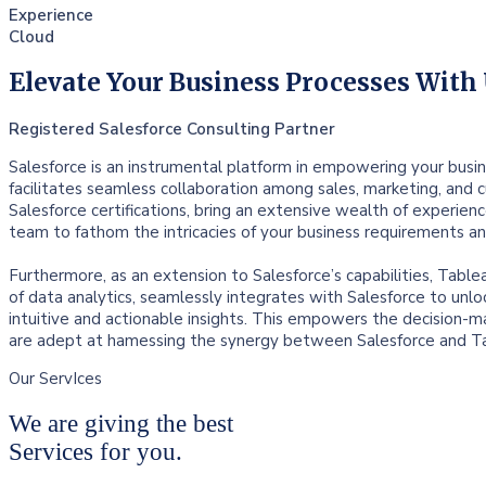
Experience
Cloud
Elevate Your Business Processes With
Registered Salesforce Consulting Partner
Salesforce is an instrumental platform in empowering your busin
facilitates seamless collaboration among sales, marketing, and 
Salesforce certifications, bring an extensive wealth of experien
team to fathom the intricacies of your business requirements a
Furthermore, as an extension to Salesforce’s capabilities, Table
of data analytics, seamlessly integrates with Salesforce to unlo
intuitive and actionable insights. This empowers the decision-ma
are adept at hamessing the synergy between Salesforce and Tab
Our ServIces
We are giving the best
Services for you.