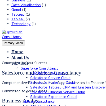
Business
(2)
Data Visualisation
(1)
Genel
(1)
Tableau
(1)
Tableau
(7)
Technology
(1)
Primary Menu
Home
About Us
Commıtted to Your Success
Services
Salesforce Consultancy
Salesforce and Tableau Consultancy
Salesforce Sales Cloud
Salesforce Service Cloud
Salesforce Marketing Cloud
Comprehensive Business Analysis Support Services to Enhance 
Salesforce Tableau CRM and Einstein Discove
Commıtted to Your Success
Salesforce Financial Service Cloud
Salesforce Experience Cloud
Business Analysis
Tableau Consultancy