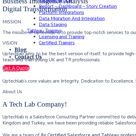
Tableau Set-Up
Business Intelligence Analysis
Report – Dashboard – Story Creation
Digital Transformation
Platform Integrations
Data Migration And Integration
MISSION
Data Staging
Tableau Training
The mission of Uptechlab is to provide top-notch services to our
Licensing and Training
Certified Trainers
VISION
Blog
Uptechlab aims to be the best version of itself, to provide high-
Contact Us
teach and train young UK and TR professionals.
Get A Quote
VALUES
Uptechlab’s core values are Integrity, Dedication to Excellence, 
About Us
A Tech Lab Company!
Uptechlab is a Salesforce Consulting Partner committed to deli
Kingdom and Turkey, we have been providing reliable Salesforce 
We are a team of
8+ Certified Salesforce and Tableau profes