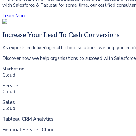
with Salesforce & Tableau for some time, our certified consulta
Learn More
Increase Your Lead To Cash Conversions
As experts in delivering multi-cloud solutions, we help you imp
Discover how we help organisations to succeed with Salesforce 
Marketing
Cloud
Service
Cloud
Sales
Cloud
Tableau CRM Analytics
Financial Services Cloud