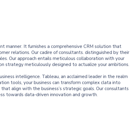
ent manner. It furnishes a comprehensive CRM solution that
er relations. Our cadire of consultants. distinguished by their
ales. Our approach entails meticulous collaboration with your
on strategy meticulously designed to actualize your ambitions.
usiness intelligence. Tableau, an acclaimed leader in the realm
ation tools, your business can transform complex clata into
that align with the business’s strategic goals. Our consultants
ess towards data-driven innovation and growth.