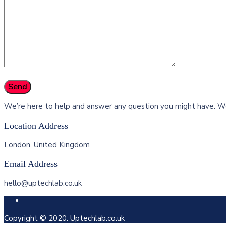
We’re here to help and answer any question you might have. We
Location Address
London, United Kingdom
Email Address
hello@uptechlab.co.uk
Copyright © 2020. Uptechlab.co.uk