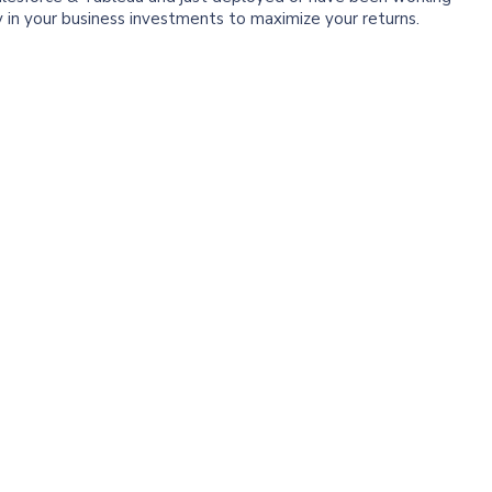
y in your business investments to maximize your returns.