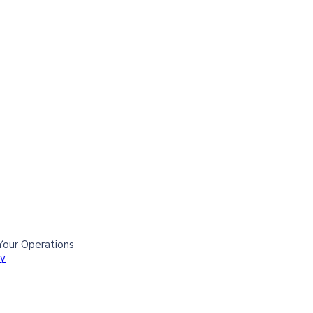
Your Operations
ry