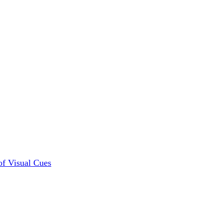
of Visual Cues