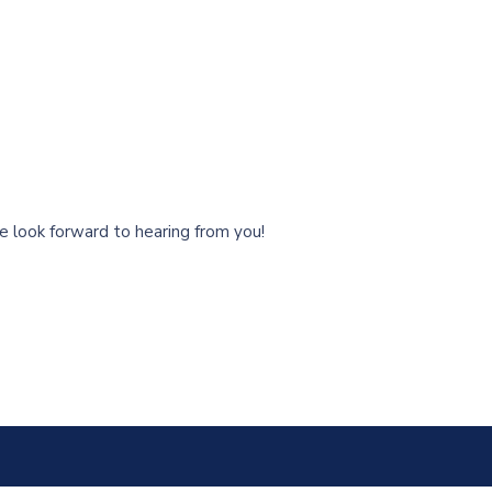
 look forward to hearing from you!