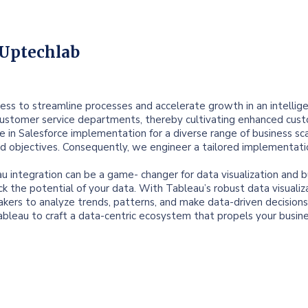
 Uptechlab
ess to streamline processes and accelerate growth in an intellig
customer service departments, thereby cultivating enhanced custom
ce in Salesforce implementation for a diverse range of business sc
nd objectives. Consequently, we engineer a tailored implementati
au integration can be a game- changer for data visualization and b
ck the potential of your data. With Tableau’s robust data visualiz
kers to analyze trends, patterns, and make data-driven decisions 
leau to craft a data-centric ecosystem that propels your busin