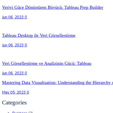
Veriyi Güce Dönüştüren Büyücü: Tableau Prep Builder
Jun 06, 2023
0
Tableau Desktop ile Veri Görselleştirme
Jun 06, 2023
0
Veri Görselleştirme ve Analizinin Gücü: Tableau
Jun 06, 2023
0
Mastering Data Visualisation: Understanding the Hierarchy 
May 05, 2023
0
Categories