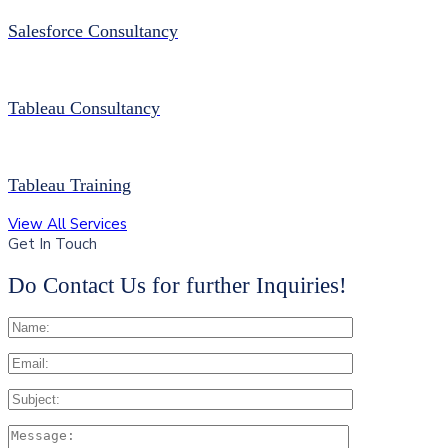
Salesforce Consultancy
Tableau Consultancy
Tableau Training
View All Services
Get In Touch
Do Contact Us for further Inquiries!