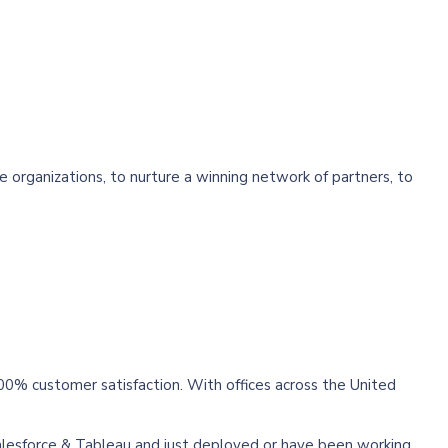
he organizations, to nurture a winning network of partners, to
00% customer satisfaction. With offices across the United
alesforce & Tableau and just deployed or have been working