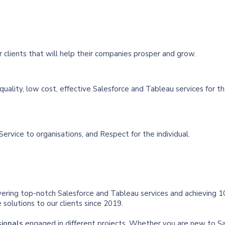
 clients that will help their companies prosper and grow.
quality, low cost, effective Salesforce and Tableau services for t
Service to organisations, and Respect for the individual.
vering top-notch Salesforce and Tableau services and achieving 1
solutions to our clients since 2019.
sionals
engaged in different projects. Whether you are new to S