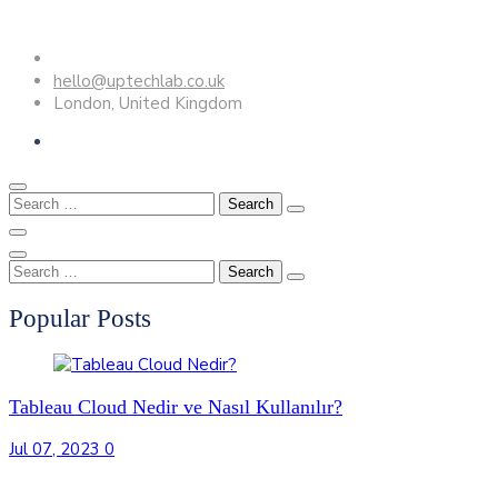
Skip
to
hello@uptechlab.co.uk
content
London, United Kingdom
Search
for:
Search
for:
Popular Posts
Tableau Cloud Nedir ve Nasıl Kullanılır?
Jul 07, 2023
0